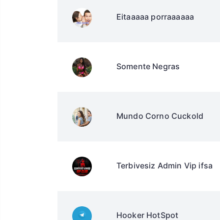
Eitaaaaa porraaaaaa
Somente Negras
Mundo Corno Cuckold
Terbivesiz Admin Vip ifsa
Hooker HotSpot