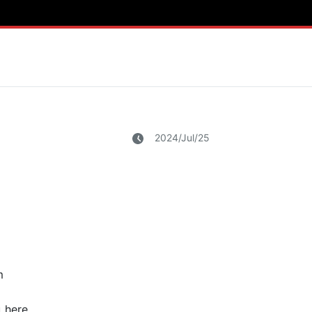
2024/Jul/25
m
 here.