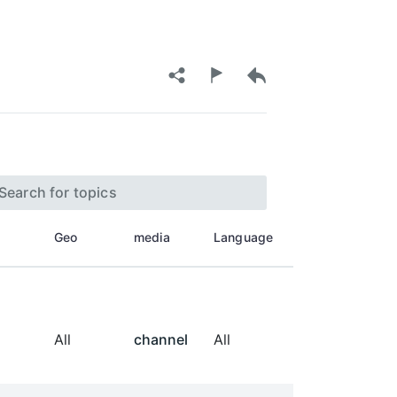
Geo
media
Language
All
channel
All