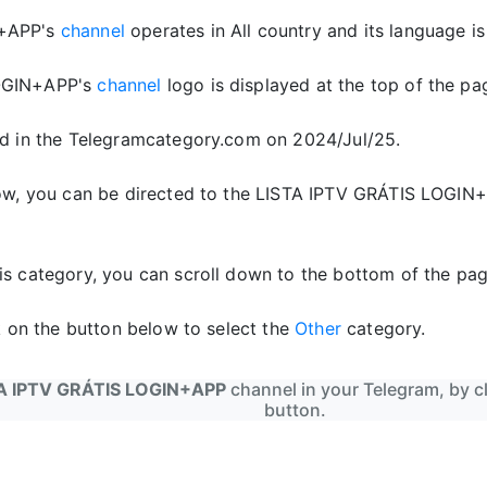
N+APP's
channel
operates in All country and its language is 
OGIN+APP's
channel
logo is displayed at the top of the pa
d in the Telegramcategory.com on 2024/Jul/25.
low, you can be directed to the LISTA IPTV GRÁTIS LOGIN
is category, you can scroll down to the bottom of the pag
ck on the button below to select the
Other
category.
A IPTV GRÁTIS LOGIN+APP
channel in your Telegram, by cl
button.