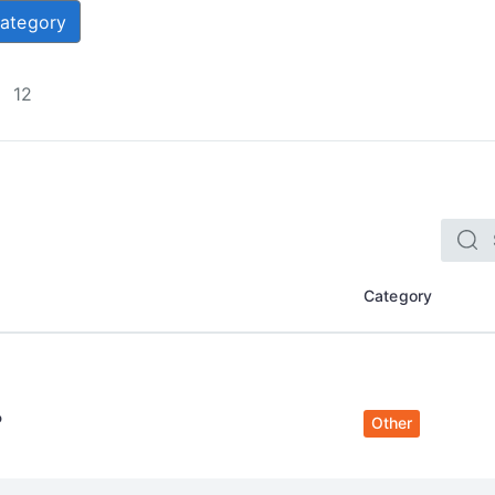
Category
12
Category
P
Other