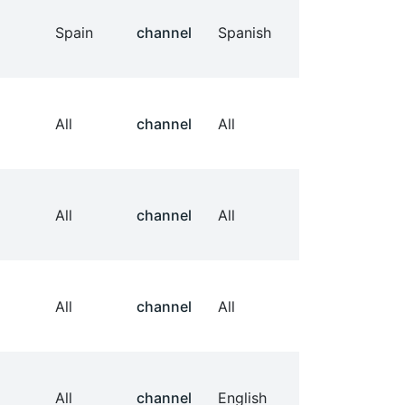
Spain
channel
Spanish
All
channel
All
All
channel
All
All
channel
All
All
channel
English