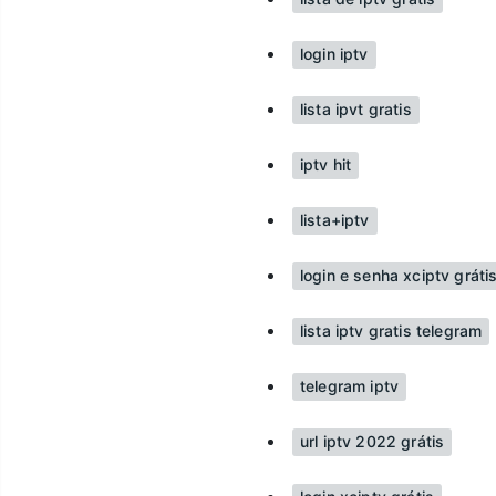
login iptv
lista ipvt gratis
iptv hit
lista+iptv
login e senha xciptv grát
lista iptv gratis telegram
telegram iptv
url iptv 2022 grátis