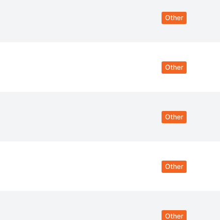
Other
Other
Other
Other
Other