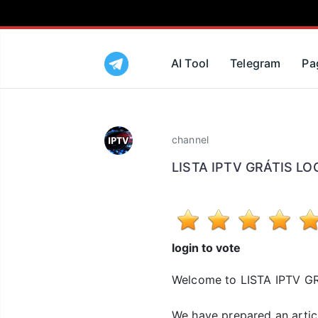
AI Tool
Telegram
Pa
channel
LISTA IPTV GRÁTIS L
login to vote
Welcome to LISTA IPTV 
We have prepared an arti