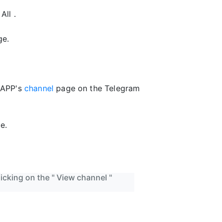
All .
ge.
+APP's
channel
page on the Telegram
e.
icking on the " View channel "