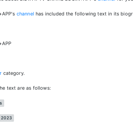
N+APP's
channel
has included the following text in its biog
N+APP
er
category.
he text are as follows:
is
s 2023