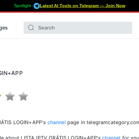
Spotlight :
Latest AI Tools on Telegram — Join Now
ges
OGIN+APP
GRÁTIS LOGIN+APP's
channel
page in telegramcategory.co
cle about LISTA IPTV GRÁTIS LOGIN+APP's
channel
for you