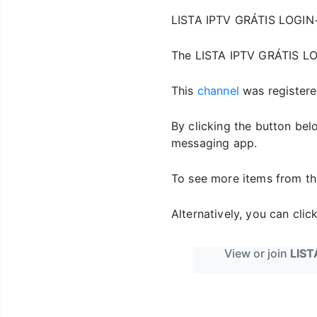
LISTA IPTV GRÁTIS LOGI
The LISTA IPTV GRÁTIS L
This
channel
was registere
By clicking the button be
messaging app.
To see more items from th
Alternatively, you can cli
View or join
LIST