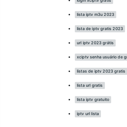
login xciptv grátis
lista iptv m3u 2023
lista de iptv gratis 2023
url iptv 2023 grátis
xciptv senha usuário de g
listas de iptv 2023 gratis
lista url gratis
lista iptv gratuito
iptv url lista