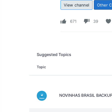
View channel
Other 
671
39
Suggested Topics
Topic
NOVINHAS BRASIL BACKU