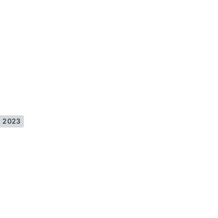
is 2023