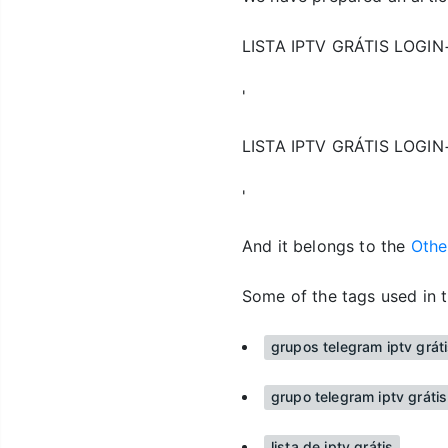
LISTA IPTV GRÁTIS LOGI
'
LISTA IPTV GRÁTIS LOGI
'
And it belongs to the
Oth
Some of the tags used in t
grupos telegram iptv grát
grupo telegram iptv gráti
lista de iptv grátis