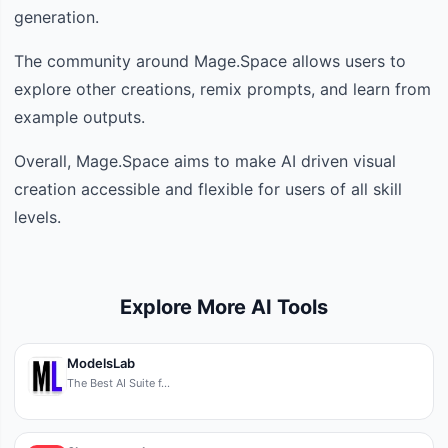
generation.
The community around Mage.Space allows users to
explore other creations, remix prompts, and learn from
example outputs.
Overall, Mage.Space aims to make AI driven visual
creation accessible and flexible for users of all skill
levels.
Explore More AI Tools
ModelsLab
The Best AI Suite f…