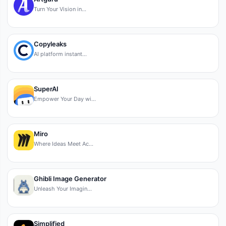
Turn Your Vision in…
Copyleaks
AI platform instant…
SuperAI
Empower Your Day wi…
Miro
Where Ideas Meet Ac…
Ghibli Image Generator
Unleash Your Imagin…
Simplified