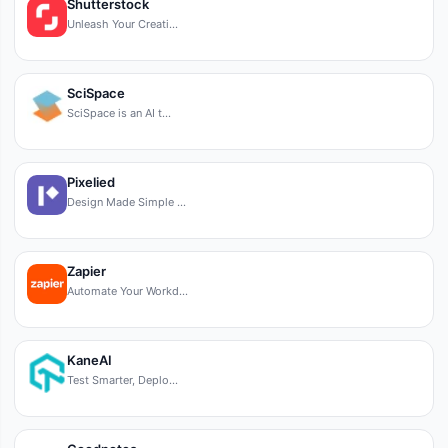
Shutterstock
Unleash Your Creati…
SciSpace
SciSpace is an AI t…
Pixelied
Design Made Simple …
Zapier
Automate Your Workd…
KaneAI
Test Smarter, Deplo…