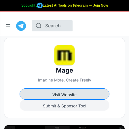
Spotlight :
Latest AI Tools on Telegram — Join Now
Mage
Imagine More, Create Freely
Visit Website
Submit & Sponsor Tool