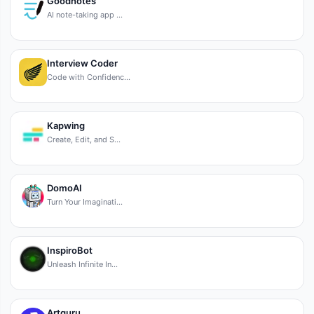
Goodnotes
AI note-taking app …
Interview Coder
Code with Confidenc…
Kapwing
Create, Edit, and S…
DomoAI
Turn Your Imaginati…
InspiroBot
Unleash Infinite In…
Artguru