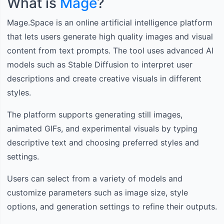
What is
Mage
?
Mage.Space is an online artificial intelligence platform
that lets users generate high quality images and visual
content from text prompts. The tool uses advanced AI
models such as Stable Diffusion to interpret user
descriptions and create creative visuals in different
styles.
The platform supports generating still images,
animated GIFs, and experimental visuals by typing
descriptive text and choosing preferred styles and
settings.
Users can select from a variety of models and
customize parameters such as image size, style
options, and generation settings to refine their outputs.