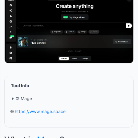
Tool Info
👩‍💻 Mage
🌐
https://www.mage.space