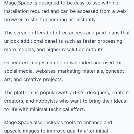
Mage.Space is designed to be easy to use with no
installation required and can be accessed from a web
browser to start generating art instantly.
The service offers both free access and paid plans that
unlock additional benefits such as faster processing,
more models, and higher resolution outputs.
Generated images can be downloaded and used for
social media, websites, marketing materials, concept
art, and creative projects.
The platform is popular with artists, designers, content
creators, and hobbyists who want to bring their ideas
to life with minimal technical effort.
Mage.Space also includes tools to enhance and
upscale images to improve quality after initial