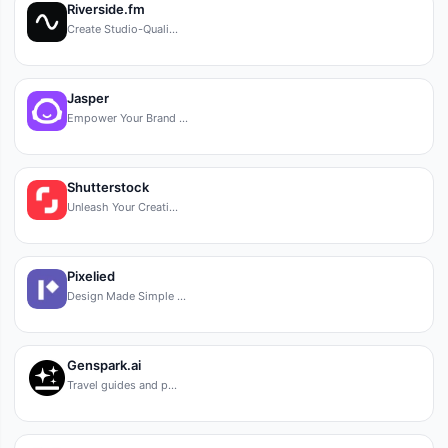
Riverside.fm
Create Studio-Quali…
Jasper
Empower Your Brand …
Shutterstock
Unleash Your Creati…
Pixelied
Design Made Simple …
Genspark.ai
Travel guides and p…