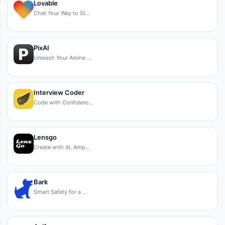
Lovable
Chat Your Way to St…
PixAI
Unleash Your Anime …
Interview Coder
Code with Confidenc…
Lensgo
Create with AI, Amp…
Bark
Smart Safety for a …