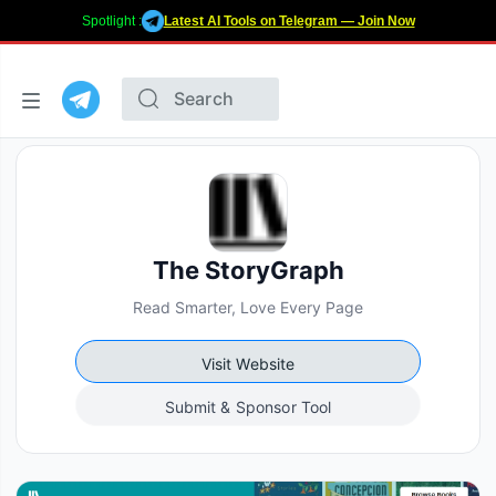
Spotlight :
Latest AI Tools on Telegram — Join Now
The StoryGraph
Read Smarter, Love Every Page
Visit Website
Submit & Sponsor Tool