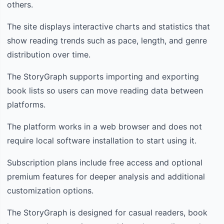
others.
The site displays interactive charts and statistics that
show reading trends such as pace, length, and genre
distribution over time.
The StoryGraph supports importing and exporting
book lists so users can move reading data between
platforms.
The platform works in a web browser and does not
require local software installation to start using it.
Subscription plans include free access and optional
premium features for deeper analysis and additional
customization options.
The StoryGraph is designed for casual readers, book