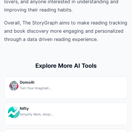
lovers, and anyone interested in understanding and
improving their reading habits.
Overall, The StoryGraph aims to make reading tracking
and book discovery more engaging and personalized
through a data driven reading experience.
Explore More AI Tools
DomoAI
Turn Your Imaginati…
Nifty
Simplify Work, Ampl…