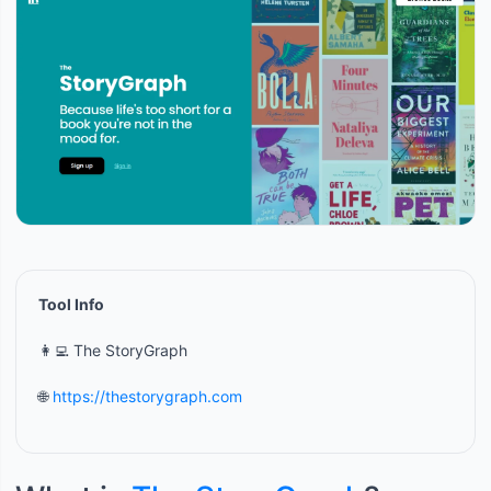
Tool Info
👩‍💻 The StoryGraph
🌐
https://thestorygraph.com