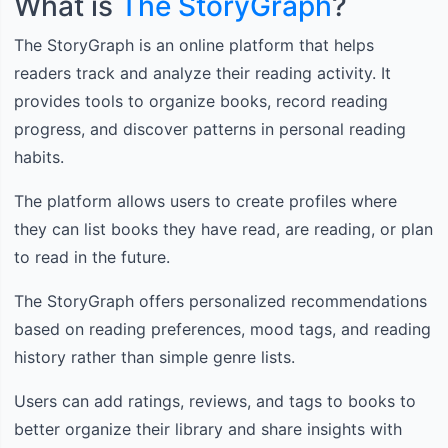
What is
The StoryGraph
?
The StoryGraph is an online platform that helps
readers track and analyze their reading activity. It
provides tools to organize books, record reading
progress, and discover patterns in personal reading
habits.
The platform allows users to create profiles where
they can list books they have read, are reading, or plan
to read in the future.
The StoryGraph offers personalized recommendations
based on reading preferences, mood tags, and reading
history rather than simple genre lists.
Users can add ratings, reviews, and tags to books to
better organize their library and share insights with