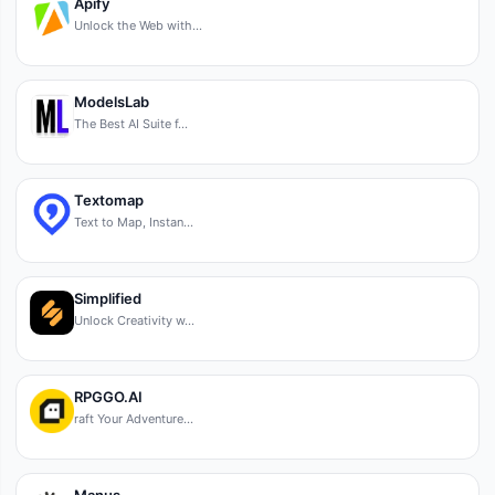
Apify
Unlock the Web with…
ModelsLab
The Best AI Suite f…
Textomap
Text to Map, Instan…
Simplified
Unlock Creativity w…
RPGGO.AI
raft Your Adventure…
Manus