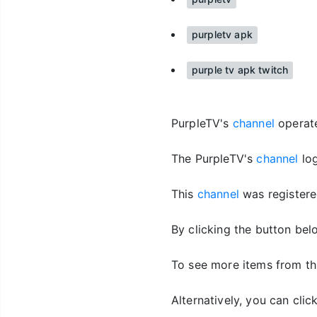
purpletv apk
purple tv apk twitch
PurpleTV's
channel
operates
The PurpleTV's
channel
log
This
channel
was registere
By clicking the button bel
To see more items from th
Alternatively, you can cli