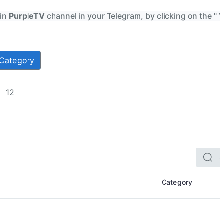
oin
PurpleTV
channel in your Telegram, by clicking on the "
Category
12
Category