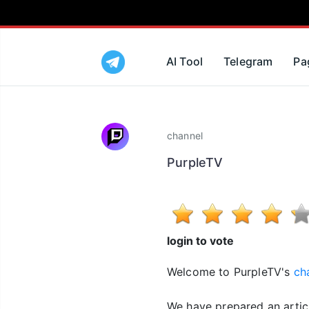
AI Tool
Telegram
Pa
channel
PurpleTV
login to vote
Welcome to PurpleTV's
ch
We have prepared an artic