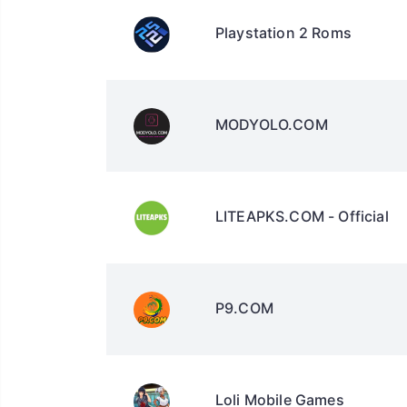
Playstation 2 Roms
MODYOLO.COM
LITEAPKS.COM - Official
P9.COM
Loli Mobile Games