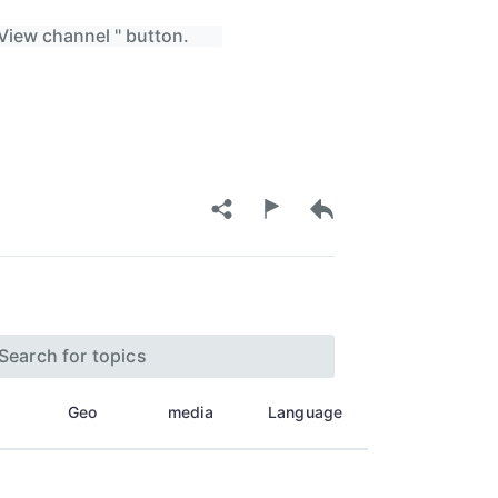
 View channel " button.
Geo
media
Language