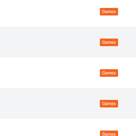
Games
Games
Games
Games
Games