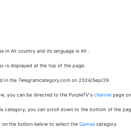
 in All country and its language is All .
o is displayed at the top of the page.
d in the Telegramcategory.com on 2024/Sep/29.
ow, you can be directed to the PurpleTV's
channel
page on
is category, you can scroll down to the bottom of the pag
ck on the button below to select the
Games
category.