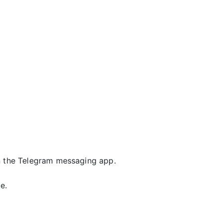
 the Telegram messaging app.
e.