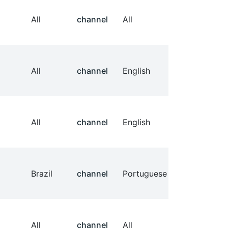
All
channel
All
All
channel
English
All
channel
English
Brazil
channel
Portuguese
All
channel
All