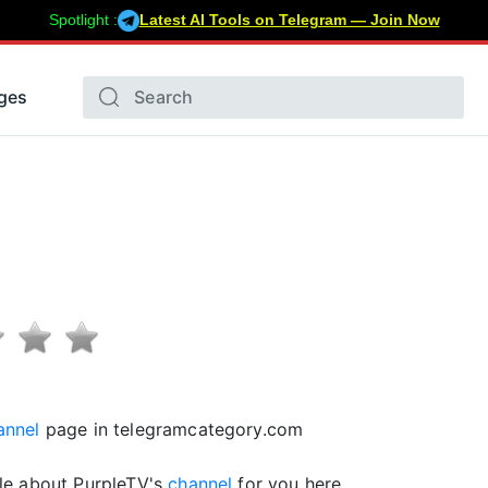
Spotlight :
Latest AI Tools on Telegram — Join Now
ges
annel
page in telegramcategory.com
le about PurpleTV's
channel
for you here.