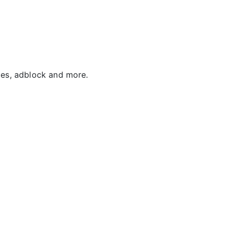
tes, adblock and more.