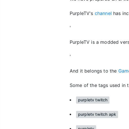
PurpleTV's
channel
has inc
'
PurpleTV is a modded vers
'
And it belongs to the
Gam
Some of the tags used in t
purpletv twitch
purpletv twitch apk
purpletv