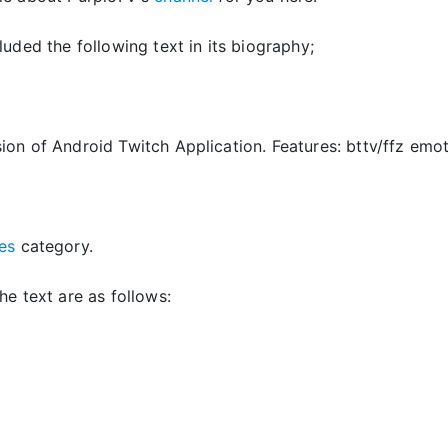
luded the following text in its biography;
ion of Android Twitch Application. Features: bttv/ffz emo
es
category.
he text are as follows: