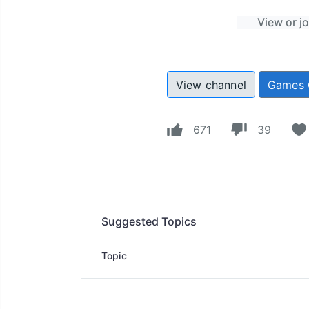
View or j
View channel
Games 
671
39
Suggested Topics
Topic