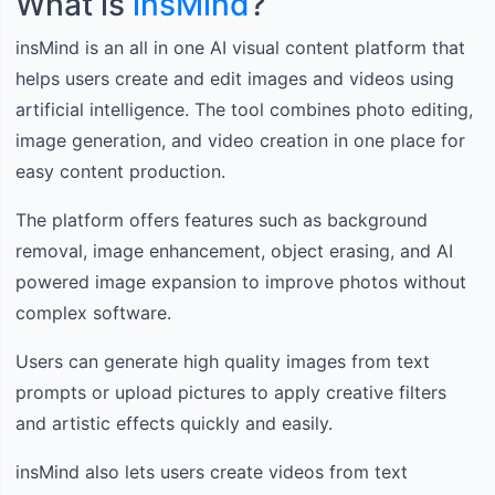
What is
insMind
?
insMind is an all in one AI visual content platform that
helps users create and edit images and videos using
artificial intelligence. The tool combines photo editing,
image generation, and video creation in one place for
easy content production.
The platform offers features such as background
removal, image enhancement, object erasing, and AI
powered image expansion to improve photos without
complex software.
Users can generate high quality images from text
prompts or upload pictures to apply creative filters
and artistic effects quickly and easily.
insMind also lets users create videos from text