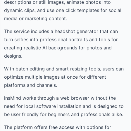
descriptions or still images, animate photos into
dynamic clips, and use one click templates for social
media or marketing content.
The service includes a headshot generator that can
turn selfies into professional portraits and tools for
creating realistic AI backgrounds for photos and
designs.
With batch editing and smart resizing tools, users can
optimize multiple images at once for different
platforms and channels.
insMind works through a web browser without the
need for local software installation and is designed to
be user friendly for beginners and professionals alike.
The platform offers free access with options for