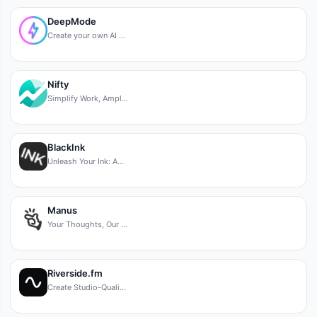
DeepMode
Create your own AI …
Nifty
Simplify Work, Ampl…
BlackInk
Unleash Your Ink: A…
Manus
Your Thoughts, Our …
Riverside.fm
Create Studio-Quali…