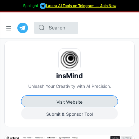
Spotlight :
Latest AI Tools on Telegram — Join Now
insMind
Unleash Your Creativity with AI Precision.
Visit Website
Submit & Sponsor Tool