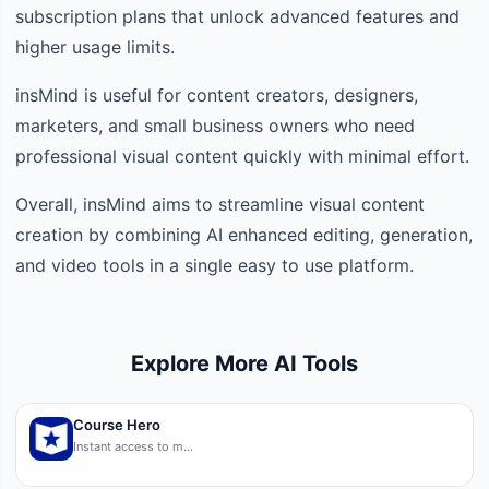
subscription plans that unlock advanced features and
higher usage limits.
insMind is useful for content creators, designers,
marketers, and small business owners who need
professional visual content quickly with minimal effort.
Overall, insMind aims to streamline visual content
creation by combining AI enhanced editing, generation,
and video tools in a single easy to use platform.
Explore More AI Tools
Course Hero
Instant access to m…