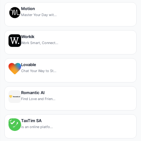
Motion
Master Your Day wit…
Workik
Work Smart, Connect…
Lovable
Chat Your Way to St…
Romantic AI
Find Love and Frien…
TaxTim SA
is an online platfo…