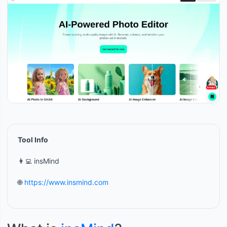
Tool Info
👩‍💻 insMind
🌐
https://www.insmind.com