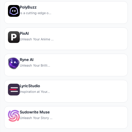
PolyBuzz
is a cutting-edge o…
PixAI
Unleash Your Anime …
Ryne AI
Unleash Your Brilli…
LyricStudio
Inspiration at Your…
Sudowrite Muse
Unleash Your Story …