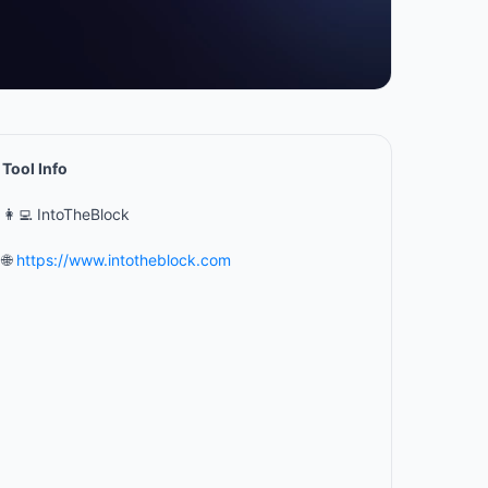
Tool Info
👩‍💻 IntoTheBlock
🌐
https://www.intotheblock.com