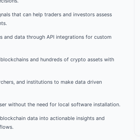
cisions.
nals that can help traders and investors assess
ts.
cs and data through API integrations for custom
 blockchains and hundreds of crypto assets with
rchers, and institutions to make data driven
r without the need for local software installation.
blockchain data into actionable insights and
flows.