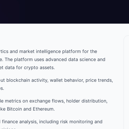
ics and market intelligence platform for the
e. The platform uses advanced data science and
t data for crypto assets.
ut blockchain activity, wallet behavior, price trends,
s.
de metrics on exchange flows, holder distribution,
ike Bitcoin and Ethereum.
 finance analysis, including risk monitoring and