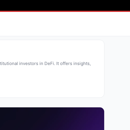
tutional investors in DeFi. It offers insights,