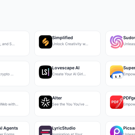
Simplified
Sudo
t, and S…
Unlock Creativity w…
Unleas
Lovescape AI
Super
 crypto …
Create Your AI Girl…
Empow
Alter
PDFg
 Web with…
See the You You’ve …
Empow
AI Agents
LyricStudio
Picsa
ter Forms…
Inspiration at Your…
Unleas