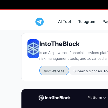
AI Tool
Telegram
Pa
IntoTheBlock
is an AI-powered financial services platf
risk management tools, and advanced ana
Visit Website
Submit & Sponsor To