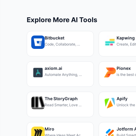
Explore More AI Tools
Bitbucket
Kapwing
Code, Collaborate, …
Create, Edi
axiom.ai
Pionex
Automate Anything, …
is the best
The StoryGraph
Apify
Read Smarter, Love …
Unlock the
Miro
Jotform 
Where Ideas Meet Ac…
Build Smar