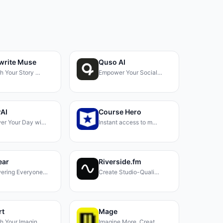
write Muse
Quso AI
h Your Story …
Empower Your Social…
AI
Course Hero
er Your Day wi…
Instant access to m…
ear
Riverside.fm
ering Everyone…
Create Studio-Quali…
rt
Mage
h Your Imagin…
Imagine More, Creat…