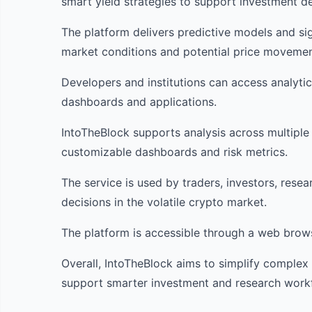
smart yield strategies to support investment de
The platform delivers predictive models and sig
market conditions and potential price movemen
Developers and institutions can access analyti
dashboards and applications.
IntoTheBlock supports analysis across multiple
customizable dashboards and risk metrics.
The service is used by traders, investors, resea
decisions in the volatile crypto market.
The platform is accessible through a web browse
Overall, IntoTheBlock aims to simplify complex 
support smarter investment and research work