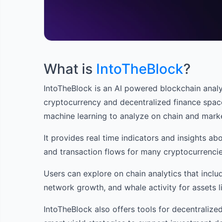
What is
IntoTheBlock
?
IntoTheBlock is an AI powered blockchain analyt
cryptocurrency and decentralized finance spac
machine learning to analyze on chain and marke
It provides real time indicators and insights abo
and transaction flows for many cryptocurrencie
Users can explore on chain analytics that inclu
network growth, and whale activity for assets l
IntoTheBlock also offers tools for decentralized