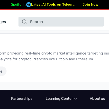
Spotlight :
Latest AI Tools on Telegram — Join Now
ges
orm providing real-time crypto market intelligence targeting insti
lytics for cryptocurrencies like Bitcoin and Ethereum.
ol