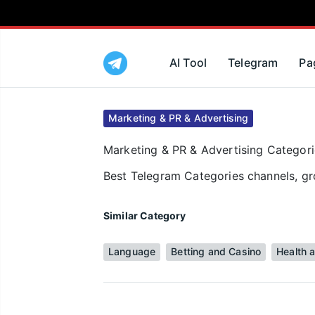
AI Tool
Telegram
Pa
Marketing & PR & Advertising
Marketing & PR & Advertising Categorie
Best Telegram Categories channels, gro
Similar Category
Language
Betting and Casino
Health 