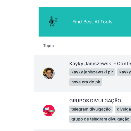
Find Best AI Tools
Topic
Kayky Janiszewski - Cont
kayky janiszewski plr
kayky
nova era do plr
GRUPOS DIVULGAÇÃO
telegram divulgação
divulg
grupo de telegram divulgação