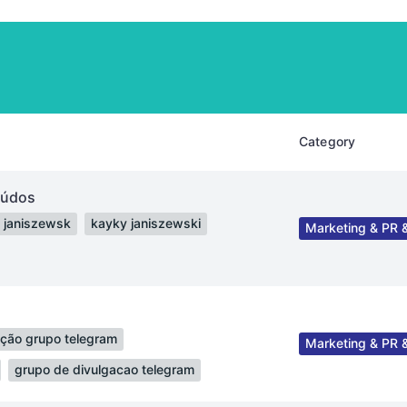
Category
eúdos
 janiszewsk
kayky janiszewski
Marketing & PR &
ação grupo telegram
Marketing & PR &
grupo de divulgacao telegram