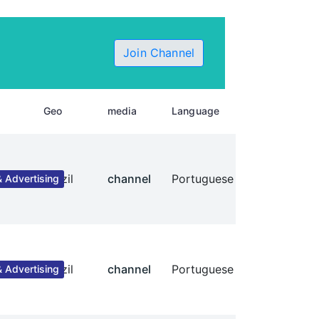
Join Channel
Geo
media
Language
Brazil
channel
Portuguese
 Advertising
Brazil
channel
Portuguese
 Advertising