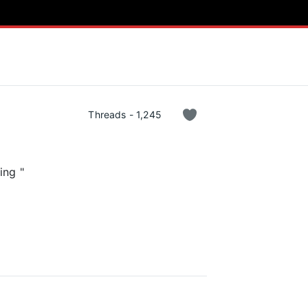
Threads - 1,245
ing "