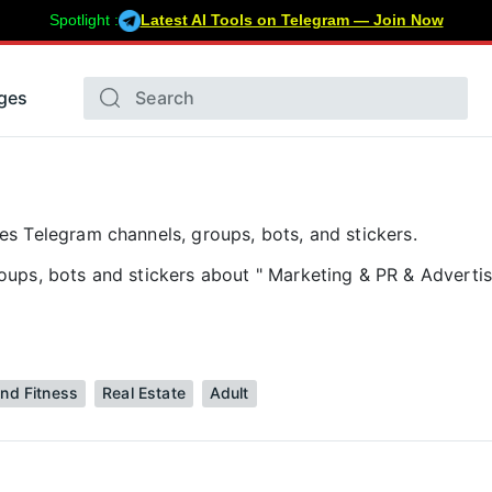
Spotlight :
Latest AI Tools on Telegram — Join Now
ges
s Telegram channels, groups, bots, and stickers.
ups, bots and stickers about " Marketing & PR & Advertis
and Fitness
Real Estate
Adult