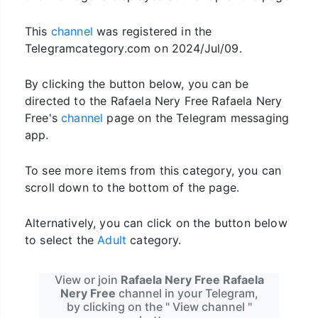
This
channel
was registered in the
Telegramcategory.com on 2024/Jul/09.
By clicking the button below, you can be
directed to the Rafaela Nery Free Rafaela Nery
Free's
channel
page on the Telegram messaging
app.
To see more items from this category, you can
scroll down to the bottom of the page.
Alternatively, you can click on the button below
to select the
Adult
category.
View or join
Rafaela Nery Free Rafaela
Nery Free
channel in your Telegram,
by clicking on the " View channel "