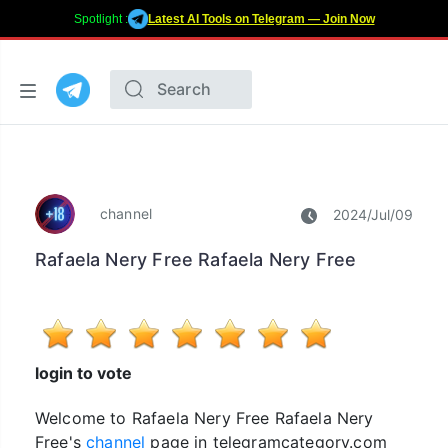
Spotlight :
Latest AI Tools on Telegram — Join Now
channel
2024/Jul/09
Rafaela Nery Free Rafaela Nery Free
login to vote
Welcome to Rafaela Nery Free Rafaela Nery
Free's
channel
page in telegramcategory.com