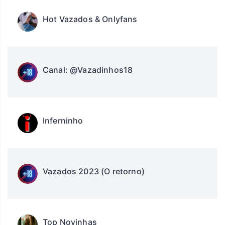
Hot Vazados & Onlyfans
Canal: @Vazadinhos18
Inferninho
Vazados 2023 (O retorno)
Top Novinhas