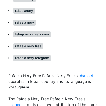
rafaelanery
rafaela nery
telegram rafaela nery
rafaela nery free
rafaela nery telegram
Rafaela Nery Free Rafaela Nery Free's
channel
operates in Brazil country and its language is
Portuguese .
The Rafaela Nery Free Rafaela Nery Free's
channel
logo is displayed at the top of the page.