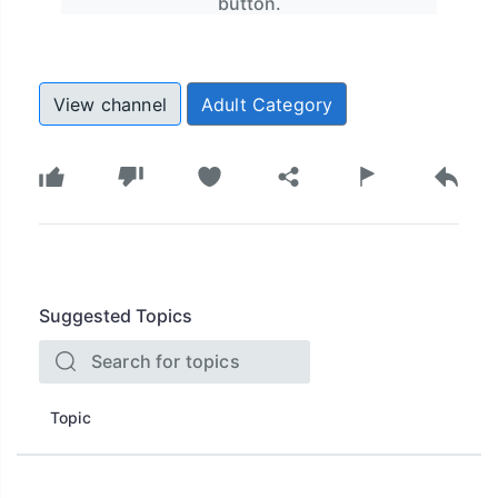
button.
View channel
Adult Category
Suggested Topics
Topic