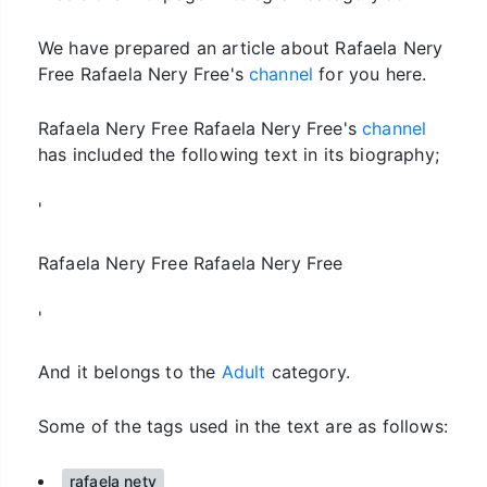
We have prepared an article about Rafaela Nery
Free Rafaela Nery Free's
channel
for you here.
Rafaela Nery Free Rafaela Nery Free's
channel
has included the following text in its biography;
'
Rafaela Nery Free Rafaela Nery Free
'
And it belongs to the
Adult
category.
Some of the tags used in the text are as follows:
rafaela nety