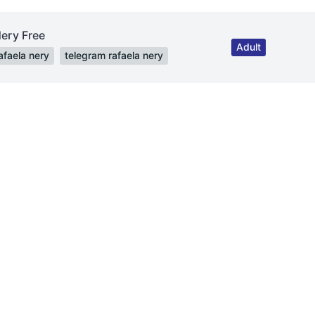
Nery Free
Adult
afaela nery
telegram rafaela nery