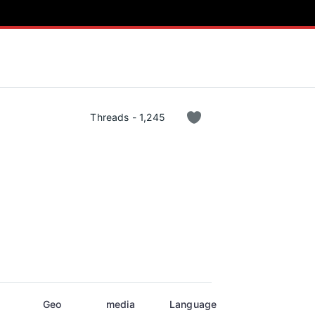
Threads - 1,245
Geo
media
Language