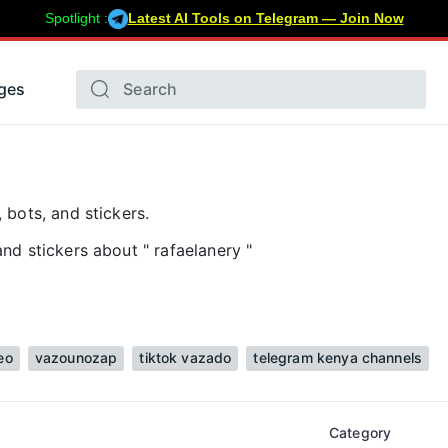
Spotlight :
Latest AI Tools on Telegram — Join Now
ges
 bots, and stickers.
nd stickers about " rafaelanery "
eo
vazounozap
tiktok vazado
telegram kenya channels
Category