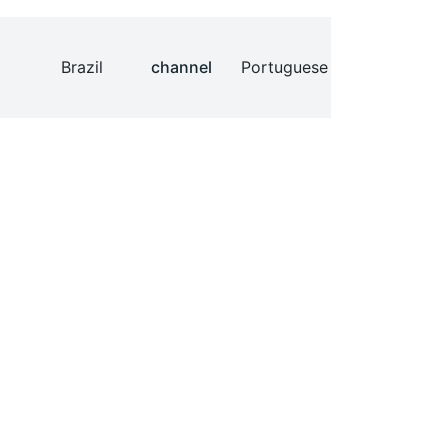
Brazil
channel
Portuguese