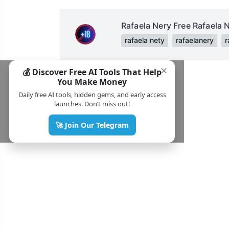
Rafaela Nery Free Rafaela 
rafaela nety
rafaelanery
r
✕
💰 Discover Free AI Tools That Help
You Make Money
Daily free AI tools, hidden gems, and early access
launches. Don’t miss out!
🚀 Join Our Telegram