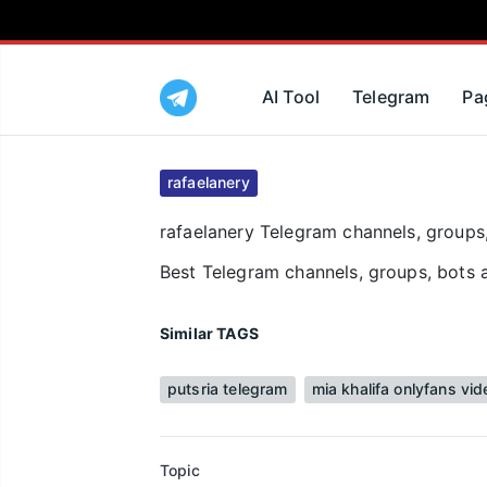
AI Tool
Telegram
Pa
rafaelanery
rafaelanery Telegram channels, groups,
Best Telegram channels, groups, bots a
Similar TAGS
putsria telegram
mia khalifa onlyfans vid
Topic