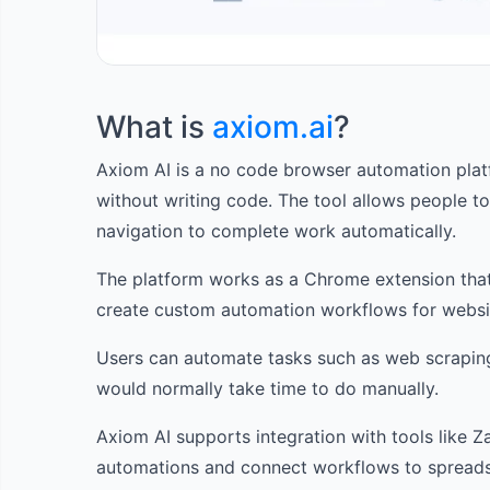
What is
axiom.ai
?
Axiom AI is a no code browser automation platf
without writing code. The tool allows people to
navigation to complete work automatically.
The platform works as a Chrome extension that
create custom automation workflows for websi
Users can automate tasks such as web scraping, 
would normally take time to do manually.
Axiom AI supports integration with tools like Z
automations and connect workflows to spreads