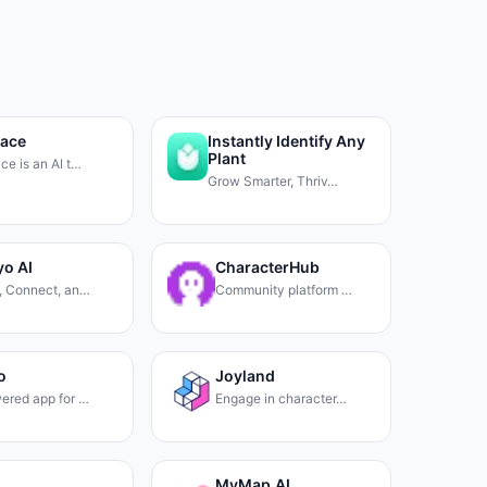
pace
Instantly Identify Any
Plant
ce is an AI t…
Grow Smarter, Thriv…
o AI
CharacterHub
, Connect, an…
Community platform …
o
Joyland
ered app for …
Engage in character…
MyMap.AI