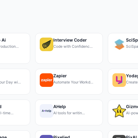
 Ai
Interview Coder
SciS
roduction…
Code with Confidenc…
SciSpa
Zapier
Yoday
our Day wi…
Automate Your Workd…
Create
d
AHelp
Gizm
eal-time…
AI tools for writin…
AI-pow
mage
Pixelied
PixAI