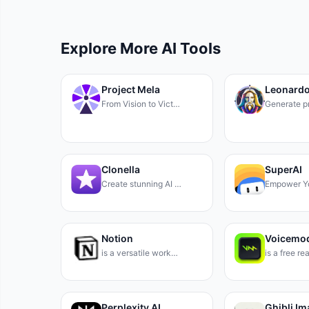
Explore More AI Tools
Project Mela
Leonardo
From Vision to Vict…
Generate p
Clonella
SuperAI
Create stunning AI …
Empower Y
Notion
Voicemo
is a versatile work…
is a free r
Perplexity AI
Ghibli I