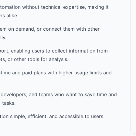
utomation without technical expertise, making it
s alike.
them on demand, or connect them with other
ly.
ort, enabling users to collect information from
, or other tools for analysis.
ntime and paid plans with higher usage limits and
ts, developers, and teams who want to save time and
 tasks.
on simple, efficient, and accessible to users