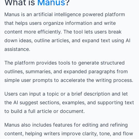
What is
Manus
?
Manus is an artificial intelligence powered platform
that helps users organize information and write
content more efficiently. The tool lets users break
down ideas, outline articles, and expand text using AI
assistance.
The platform provides tools to generate structured
outlines, summaries, and expanded paragraphs from
simple user prompts to accelerate the writing process.
Users can input a topic or a brief description and let
the AI suggest sections, examples, and supporting text
to build a full article or document.
Manus also includes features for editing and refining
content, helping writers improve clarity, tone, and flow