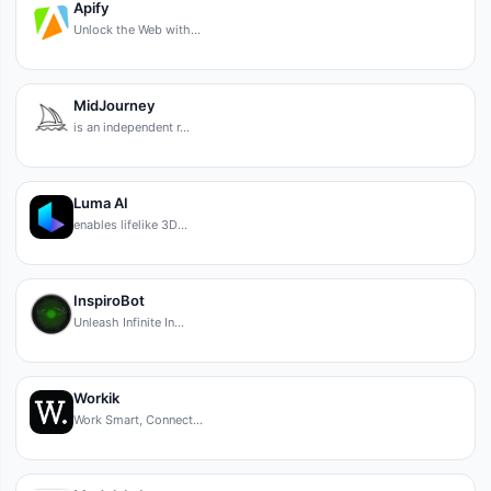
Apify
Unlock the Web with…
MidJourney
is an independent r…
Luma AI
enables lifelike 3D…
InspiroBot
Unleash Infinite In…
Workik
Work Smart, Connect…