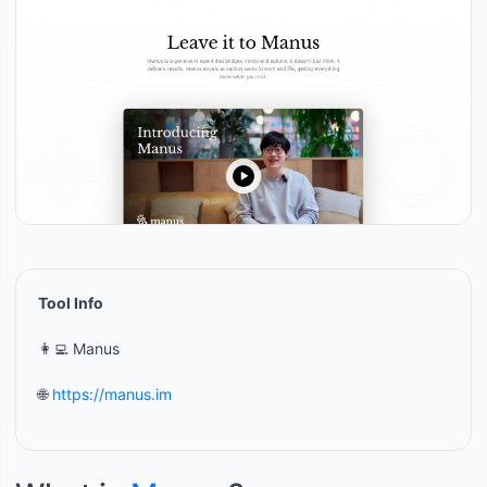
Tool Info
👩‍💻 Manus
🌐
https://manus.im