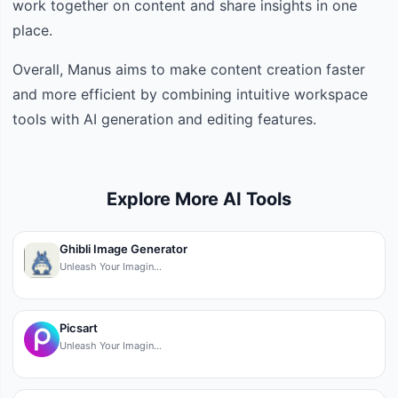
work together on content and share insights in one
place.
Overall, Manus aims to make content creation faster
and more efficient by combining intuitive workspace
tools with AI generation and editing features.
Explore More AI Tools
Ghibli Image Generator
Unleash Your Imagin…
Picsart
Unleash Your Imagin…