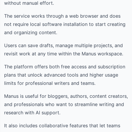
without manual effort.
The service works through a web browser and does
not require local software installation to start creating
and organizing content.
Users can save drafts, manage multiple projects, and
revisit work at any time within the Manus workspace.
The platform offers both free access and subscription
plans that unlock advanced tools and higher usage
limits for professional writers and teams.
Manus is useful for bloggers, authors, content creators,
and professionals who want to streamline writing and
research with AI support.
It also includes collaborative features that let teams