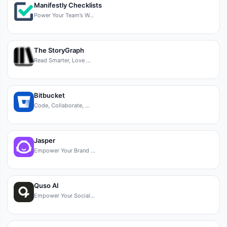
Manifestly Checklists
Power Your Team’s W…
The StoryGraph
Read Smarter, Love …
Bitbucket
Code, Collaborate, …
Jasper
Empower Your Brand …
Quso AI
Empower Your Social…