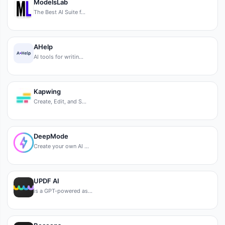
ModelsLab
The Best AI Suite f…
AHelp
AI tools for writin…
Kapwing
Create, Edit, and S…
DeepMode
Create your own AI …
UPDF AI
is a GPT-powered as…