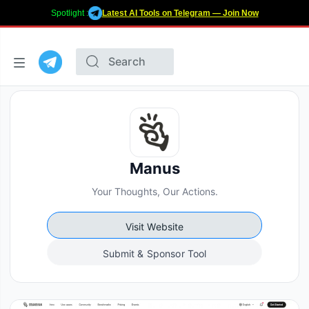
Spotlight :
Latest AI Tools on Telegram — Join Now
Manus
Your Thoughts, Our Actions.
Visit Website
Submit & Sponsor Tool